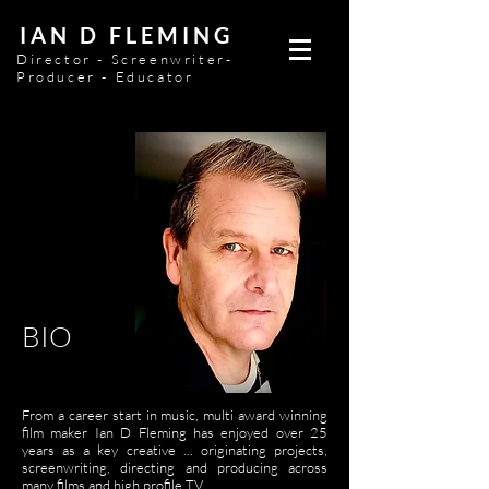
IAN D FLEMING
Director - Screenwriter-
Producer - Educator
BIO
From a career start in music, multi award winning
film maker Ian D Fleming has enjoyed over 25
years as a key creative ... originating projects,
screenwriting, directing and producing across
many films and high profile TV.