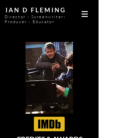
IAN D FLEMING
Director - Screenwriter-
Producer - Educator