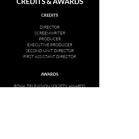
CREDITS & AWARDS
CREDITS
DIRECTOR
SCREENWRITER
PRODUCER
EXECUTIVE PRODUCER
SECOND UNIT DIRECTOR
FIRST ASSISTANT DIRECTOR
AWARDS
ROYAL TELEVISION SOCIETY AWARDS
Winner 2017, 2013, 1996
Short-listed: 1997, 1998, 1999 & 2000.
CLARION AWARD
NORTHERN ELECTRIC ARTS AWARD
BARCLAYS TMA AWARD
SONY AWARD