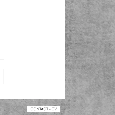
- Consent and
rch Info Forms +
hing my Questions
collated my list of potential
dents to my research
nnaire that I have created
ms and have sent my
s with...
CONTACT - CV