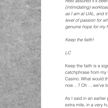
Rest assured it's been
(intimidating) worklo
as I am at UAL, and it'
level of passion for wh
genuine hope for my fu
Keep the faith!
LC
Keep the faith is a sign
catchphrase from my w
Casino. What would th
now ...? Oh ... we've 
As I said in an earlier
extra mile, in a very