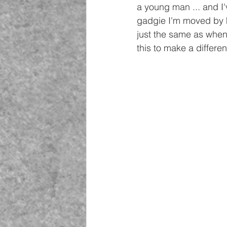
a young man ... and I'
gadgie I'm moved by his
just the same as when 
this to make a differen