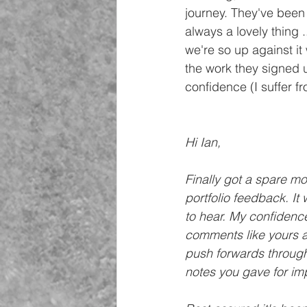
journey. They've been
always a lovely thing 
we're so up against it
the work they signed up
confidence (I suffer f
Hi Ian,
Finally got a spare mo
portfolio feedback. It
to hear. My confidence
comments like yours ar
push forwards through
notes you gave for im