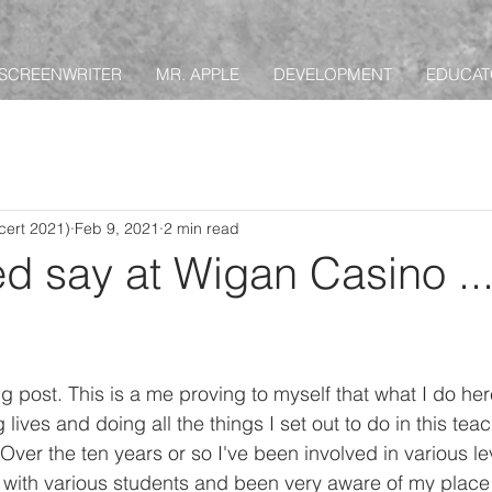
SCREENWRITER
MR. APPLE
DEVELOPMENT
EDUCAT
ert 2021)
Feb 9, 2021
2 min read
d say at Wigan Casino ..
g post. This is a me proving to myself that what I do her
lives and doing all the things I set out to do in this teachi
. Over the ten years or so I've been involved in various le
 with various students and been very aware of my place i