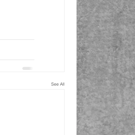
See All