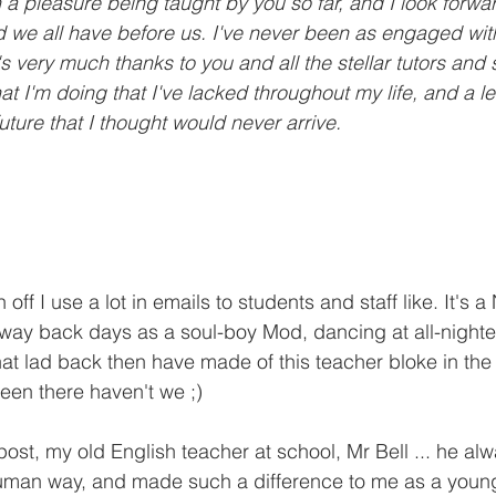
 a pleasure being taught by you so far, and I look forwar
ad we all have before us. I've never been as engaged wit
s very much thanks to you and all the stellar tutors and sta
at I'm doing that I've lacked throughout my life, and a le
ture that I thought would never arrive.
 off I use a lot in emails to students and staff like. It's 
ay back days as a soul-boy Mod, dancing at all-nighte
at lad back then have made of this teacher bloke in the
been there haven't we ;)
 post, my old English teacher at school, Mr Bell ... he al
 human way, and made such a difference to me as a young