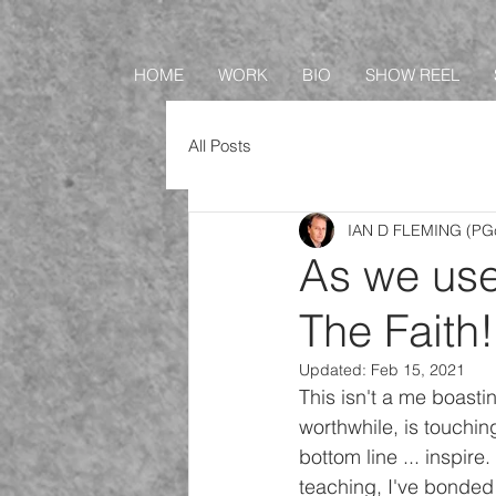
HOME
WORK
BIO
SHOW REEL
All Posts
IAN D FLEMING (PGc
As we use
The Faith!
Updated:
Feb 15, 2021
This isn't a me boastin
worthwhile, is touching 
bottom line ... inspire
teaching, I've bonded