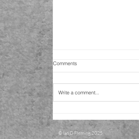
SiP 9 - Christmas came and
Comments
went!
Happy new year! 2002 is here
and back at work. (Jan 4th).
Write a comment...
Today I am analysing my findings
ready for final analysis and
conclusions to...
© Ian D Fleming 2025