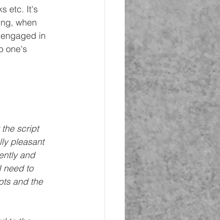
 etc. It's 
ning, when 
e engaged in 
o one's 
the script 
lly pleasant 
ently and 
I need to 
pts and the 