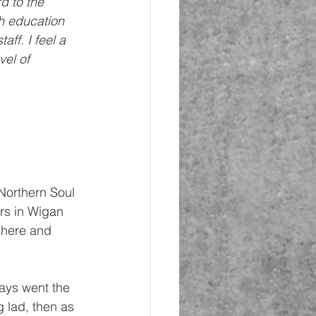
d to the 
h education 
ff. I feel a 
vel of 
a Northern Soul 
rs in Wigan 
 here and 
ways went the 
 lad, then as 