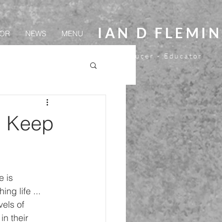
IAN D FLEMI
OR
NEWS
MENU
Director - Screenwriter- Producer - Educator
. Keep
e is 
ng life ... 
vels of 
n their 