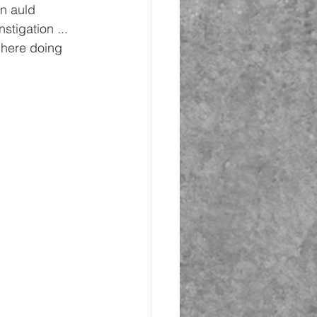
n auld 
stigation ... 
 here doing 