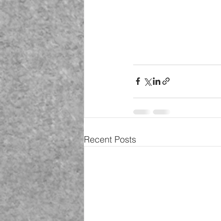
Recent Posts