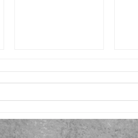
SiP 8 - Questionnaire Launch
SiP 7 
Resea
Taking time and thought to collate
Launc
I have 
my research questions, I drafted
respon
an initial document to test the
questio
water with a couple of
on For
colleagues...
request