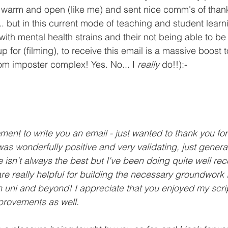
 warm and open (like me) and sent nice comm's of thanks
... but in this current mode of teaching and student lear
 with mental health strains and their not being able to b
 for (filming), to receive this email is a massive boost t
rom imposter complex! Yes. No... I 
really 
do!!):-
ment to write you an email - just wanted to thank you for 
 was wonderfully positive and very validating, just genera
 isn't always the best but I've been doing quite well rec
e really helpful for building the necessary groundwork 
 uni and beyond! I appreciate that you enjoyed my scri
provements as well. 