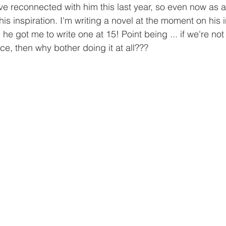
ve reconnected with him this last year, so even now as a
 inspiration. I'm writing a novel at the moment on his in
he got me to write one at 15! Point being ... if we're not
ce, then why bother doing it at all???